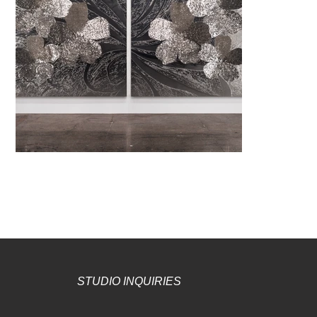
STUDIO INQUIRIES