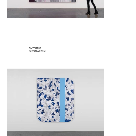
ENTERING
PERMANENCE