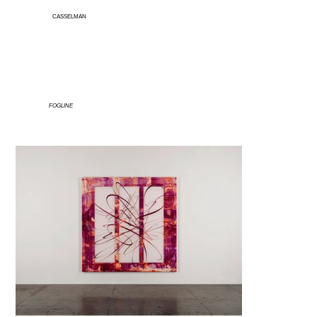
CASSELMAN
FOGLINE