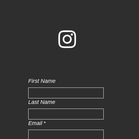
First Name
Last Name
Email
*