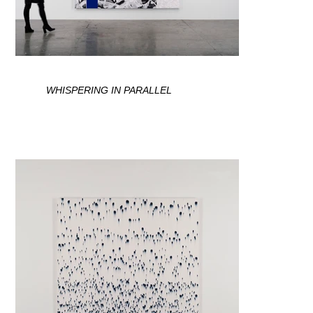
WHISPERING IN PARALLEL